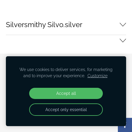
Silversmithy Silvo.silver
Cookies
We use cookies to deliver services, for marketing
and to improve your experience.
Customize
Accept all
Accept only essential