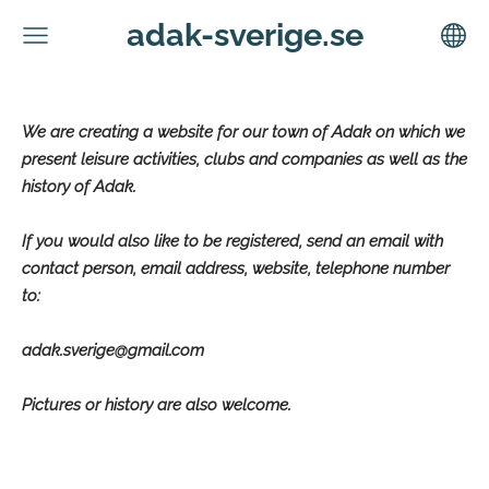
adak-sverige.se
We are creating a website for our town of Adak on which we
present leisure activities, clubs and companies as well as the
history of Adak.
If you would also like to be registered, send an email with
contact person, email address, website, telephone number
to:
adak.sverige@gmail.com
Pictures or history are also welcome.